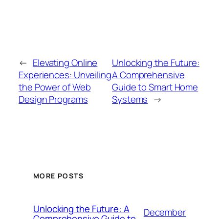
←
Elevating Online
Unlocking the Future:
Experiences: Unveiling
A Comprehensive
the Power of Web
Guide to Smart Home
Design Programs
Systems
→
MORE POSTS
Unlocking the Future: A
December
Comprehensive Guide to