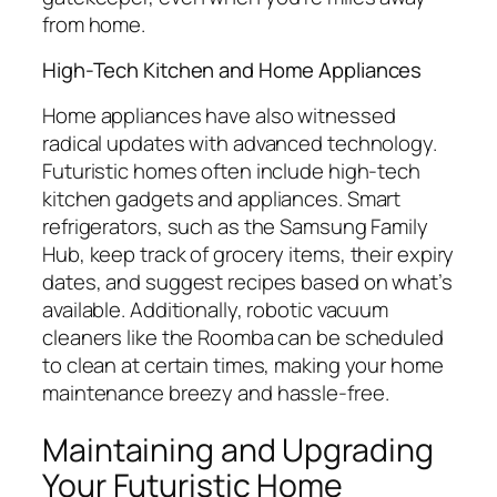
from home.
High-Tech Kitchen and Home Appliances
Home appliances have also witnessed
radical updates with advanced technology.
Futuristic homes often include high-tech
kitchen gadgets and appliances. Smart
refrigerators, such as the Samsung Family
Hub, keep track of grocery items, their expiry
dates, and suggest recipes based on what’s
available. Additionally, robotic vacuum
cleaners like the Roomba can be scheduled
to clean at certain times, making your home
maintenance breezy and hassle-free.
Maintaining and Upgrading
Your Futuristic Home