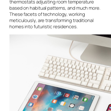
thermostats adjusting room temperature
based on habitual patterns, and much more.
These facets of technology, working
meticulously, are transforming traditional
homes into futuristic residences.