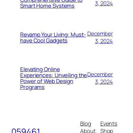
3, 2024
Smart Home Systems
December
Revamp Your Living: Must-
have Cool Gadgets
3, 2024
Elevating Online
December
Experiences: Unveiling the
Power of Web Design
3, 2024
Programs
Blog
Events
059461
About
Shop