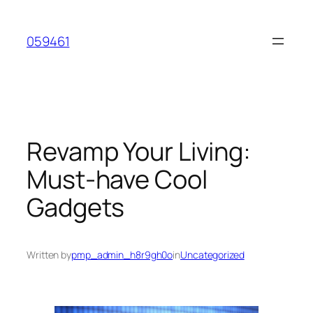
Skip
to
059461
content
Revamp Your Living:
Must-have Cool
Gadgets
Written by
pmp_admin_h8r9gh0o
in
Uncategorized