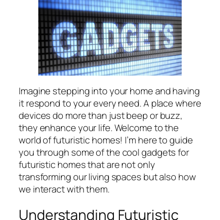
Imagine stepping into your home and having
it respond to your every need. A place where
devices do more than just beep or buzz,
they enhance your life. Welcome to the
world of futuristic homes! I’m here to guide
you through some of the cool gadgets for
futuristic homes that are not only
transforming our living spaces but also how
we interact with them.
Understanding Futuristic