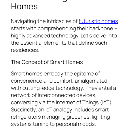
Homes
Navigating the intricacies of
futuristic homes
starts with comprehending their backbone –
highly advanced technology. Let’s delve into
the essential elements that define such
residences.
The Concept of Smart Homes
Smart homes embody the epitome of
convenience and comfort, amalgamated
with cutting-edge technology. They entail a
network of interconnected devices,
conversing via the Internet of Things (IoT).
Succinctly, an IoT analogy includes smart
refrigerators managing groceries, lighting
systems tuning to personal moods,