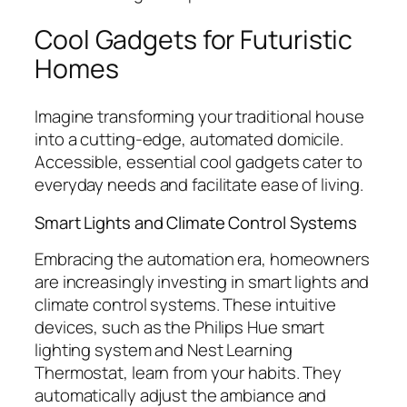
Cool Gadgets for Futuristic
Homes
Imagine transforming your traditional house
into a cutting-edge, automated domicile.
Accessible, essential cool gadgets cater to
everyday needs and facilitate ease of living.
Smart Lights and Climate Control Systems
Embracing the automation era, homeowners
are increasingly investing in smart lights and
climate control systems. These intuitive
devices, such as the Philips Hue smart
lighting system and Nest Learning
Thermostat, learn from your habits. They
automatically adjust the ambiance and