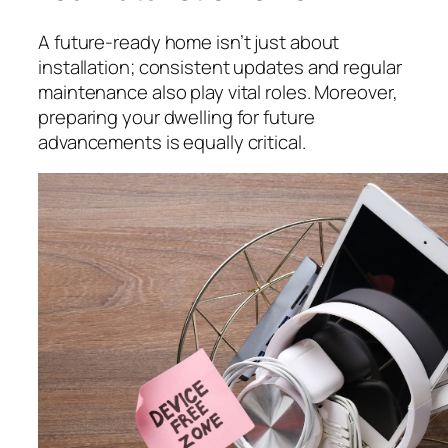
A future-ready home isn’t just about
installation; consistent updates and regular
maintenance also play vital roles. Moreover,
preparing your dwelling for future
advancements is equally critical.