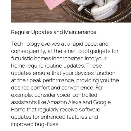
Regular Updates and Maintenance
Technology evolves at a rapid pace, and
consequently, all the smart cool gadgets for
futuristic homes incorporated into your
home require routine updates. These
updates ensure that your devices function
at their peak performance, providing you the
desired comfort and convenience. For
example, consider voice-controlled
assistants like Amazon Alexa and Google
Home that regularly receive software
updates for enhanced features and
improved bug-fixes.