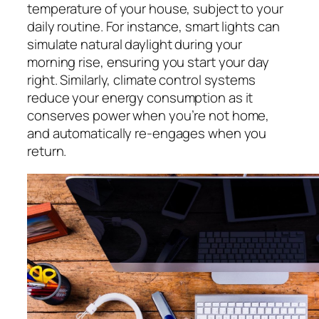
temperature of your house, subject to your
daily routine. For instance, smart lights can
simulate natural daylight during your
morning rise, ensuring you start your day
right. Similarly, climate control systems
reduce your energy consumption as it
conserves power when you’re not home,
and automatically re-engages when you
return.