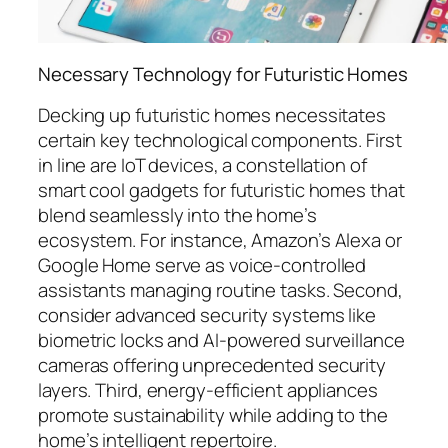
Necessary Technology for Futuristic Homes
Decking up futuristic homes necessitates
certain key technological components. First
in line are IoT devices, a constellation of
smart cool gadgets for futuristic homes that
blend seamlessly into the home’s
ecosystem. For instance, Amazon’s Alexa or
Google Home serve as voice-controlled
assistants managing routine tasks. Second,
consider advanced security systems like
biometric locks and AI-powered surveillance
cameras offering unprecedented security
layers. Third, energy-efficient appliances
promote sustainability while adding to the
home’s intelligent repertoire.