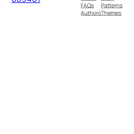
FAQs
Patterns
Authors
Themes