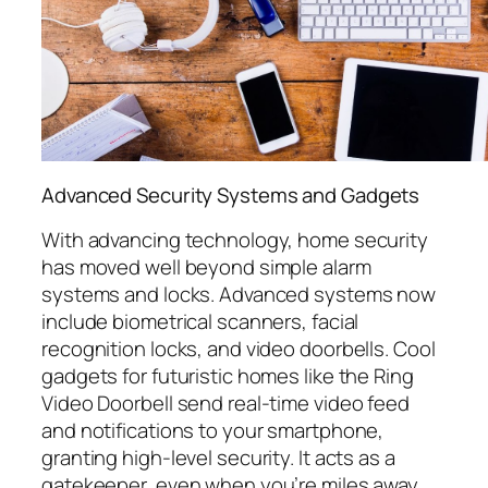
Advanced Security Systems and Gadgets
With advancing technology, home security
has moved well beyond simple alarm
systems and locks. Advanced systems now
include biometrical scanners, facial
recognition locks, and video doorbells. Cool
gadgets for futuristic homes like the Ring
Video Doorbell send real-time video feed
and notifications to your smartphone,
granting high-level security. It acts as a
gatekeeper, even when you’re miles away