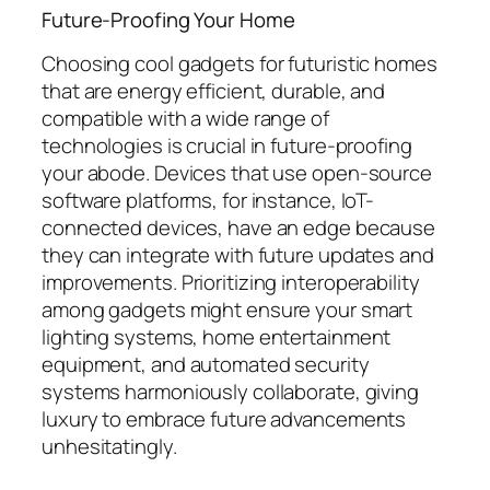
Future-Proofing Your Home
Choosing cool gadgets for futuristic homes
that are energy efficient, durable, and
compatible with a wide range of
technologies is crucial in future-proofing
your abode. Devices that use open-source
software platforms, for instance, IoT-
connected devices, have an edge because
they can integrate with future updates and
improvements. Prioritizing interoperability
among gadgets might ensure your smart
lighting systems, home entertainment
equipment, and automated security
systems harmoniously collaborate, giving
luxury to embrace future advancements
unhesitatingly.